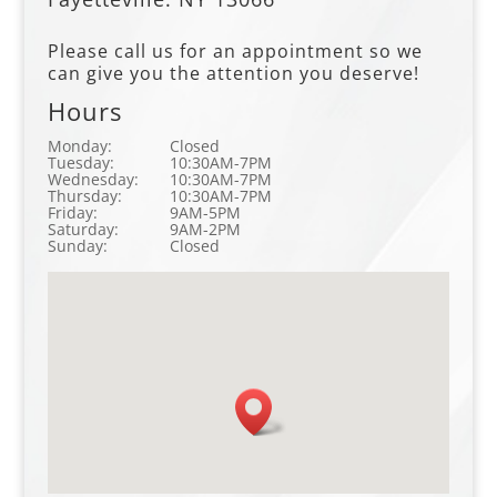
Please call us for an appointment so we
can give you the attention you deserve!
Hours
Monday:
Closed
Tuesday:
10:30AM-7PM
Wednesday:
10:30AM-7PM
Thursday:
10:30AM-7PM
Friday:
9AM-5PM
Saturday:
9AM-2PM
Sunday:
Closed