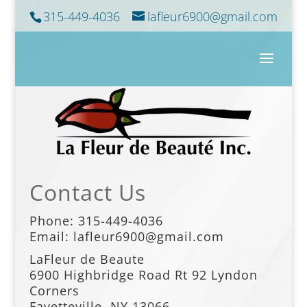
315-449-4036
lafleur6900@gmail.com
Contact Us
Phone:
315-449-4036
Email: lafleur6900@gmail.com
LaFleur de Beaute
6900 Highbridge Road
Rt 92 Lyndon
Corners
Fayetteville. NY 13066