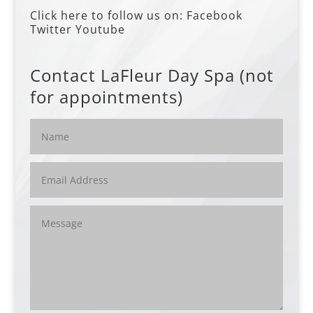
Click here to follow us on:
Facebook
Twitter
Youtube
Contact LaFleur Day Spa (not
for appointments)