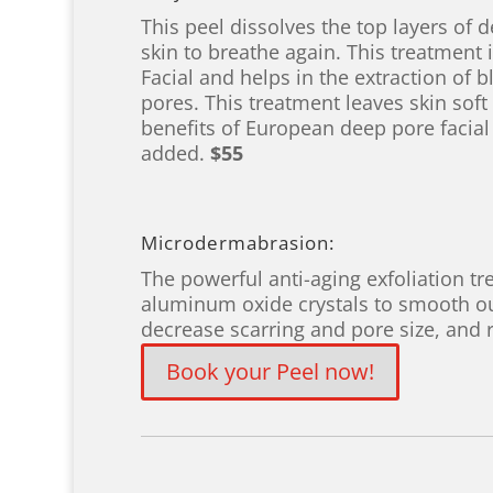
This peel dissolves the top layers of 
skin to breathe again. This treatment
Facial and helps in the extraction of 
pores. This treatment leaves skin sof
benefits of European deep pore facial
added.
$55
Microdermabrasion:
The powerful anti-aging exfoliation tr
aluminum oxide crystals to smooth out
decrease scarring and pore size, and
Book your Peel now!