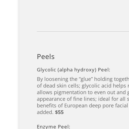
Peels
Glycolic (alpha hydroxy) Peel:
By loosening the “glue” holding togeth
of dead skin cells; glycolic acid helps
allows pigmentation to even out and 
appearance of fine lines; ideal for all 
benefits of European deep pore facial
added.
$55
Enzyme Peel: