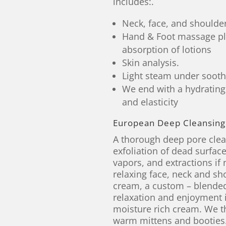
includes:.
Neck, face, and should
Hand & Foot massage pl
absorption of lotions
Skin analysis.
Light steam under soothi
We end with a hydrating
and elasticity
European Deep Cleansing 
A thorough deep pore clean
exfoliation of dead surfac
vapors, and extractions if 
relaxing face, neck and s
cream, a custom – blended
relaxation and enjoyment 
moisture rich cream. We t
warm mittens and booties.