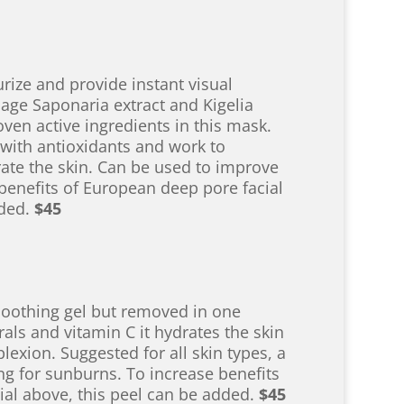
ize and provide instant visual
age Saponaria extract and Kigelia
oven active ingredients in this mask.
 with antioxidants and work to
ate the skin. Can be used to improve
 benefits of European deep pore facial
dded.
$45
soothing gel but removed in one
rals and vitamin C it hydrates the skin
exion. Suggested for all skin types, a
ng for sunburns. To increase benefits
ial above, this peel can be added.
$45