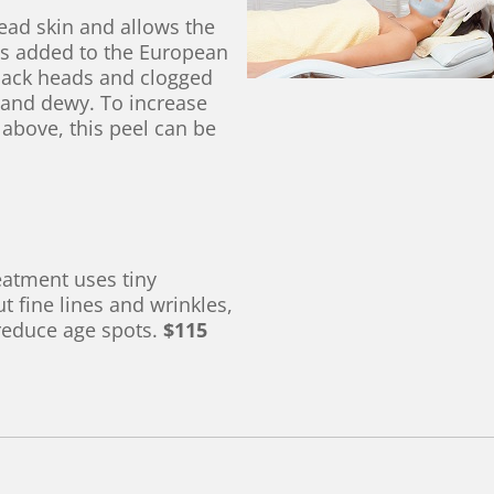
dead skin and allows the
 is added to the European
black heads and clogged
t and dewy. To increase
 above, this peel can be
eatment uses tiny
 fine lines and wrinkles,
 reduce age spots.
$115