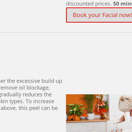
discounted prices.
50 min
Book your Facial now
er the excessive build up
 remove oil blockage,
gradually reduces the
skin types. To increase
 above, this peel can be