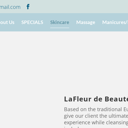
mail.com
out Us
SPECIALS
Skincare
Massage
Manicures/
LaFleur de Beauté
Based on the traditional 
give our client the ultima
experience while cleansing