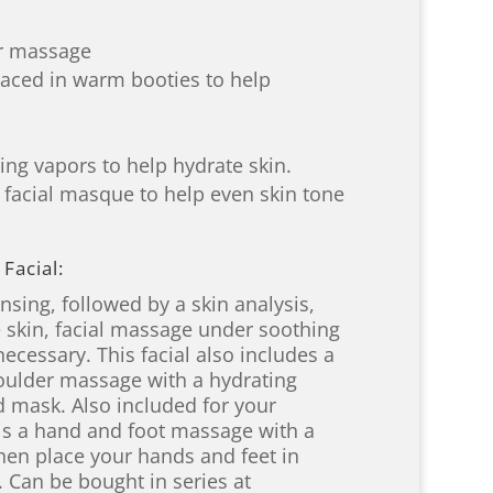
er massage
aced in warm booties to help
ng vapors to help hydrate skin.
 facial masque to help even skin tone
Facial:
sing, followed by a skin analysis,
e skin, facial massage under soothing
necessary. This facial also includes a
houlder massage with a hydrating
 mask. Also included for your
is a hand and foot massage with a
hen place your hands and feet in
 Can be bought in series at