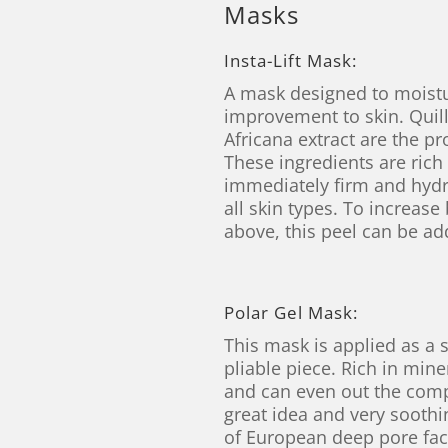
Masks
Insta-Lift Mask:
A mask designed to moistur
improvement to skin. Quill
Africana extract are the pr
These ingredients are rich
immediately firm and hydr
all skin types. To increase
above, this peel can be a
Polar Gel Mask:
This mask is applied as a 
pliable piece. Rich in mine
and can even out the compl
great idea and very soothi
of European deep pore fac