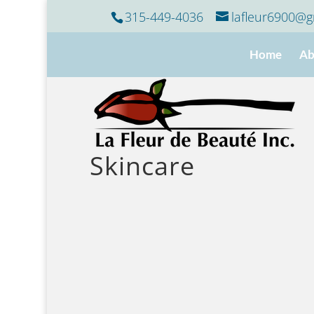
315-449-4036
lafleur6900@g
Home
Ab
Skincare