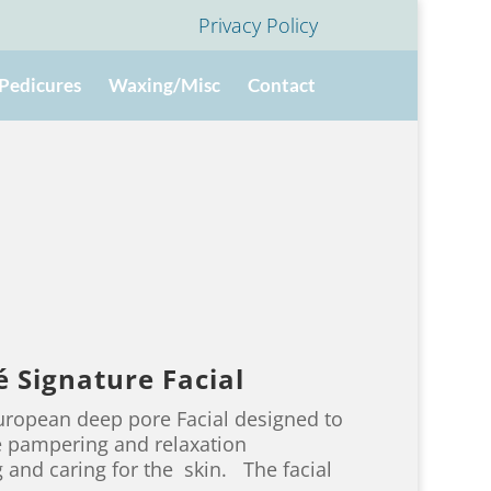
Privacy Policy
Pedicures
Waxing/Misc
Contact
 Signature Facial
European deep pore Facial designed to
te pampering and relaxation
 and caring for the skin. The facial