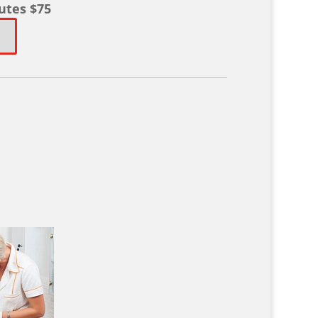
utes $75
!