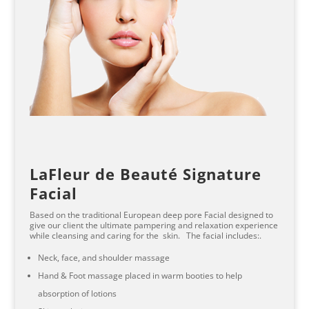
LaFleur de Beauté Signature
Facial
Based on the traditional European deep pore Facial designed to
give our client the ultimate pampering and relaxation experience
while cleansing and caring for the skin. The facial includes:.
Neck, face, and shoulder massage
Hand & Foot massage placed in warm booties to help
absorption of lotions