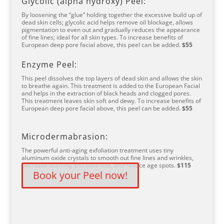
Glycolic (alpha hydroxy) Peel:
By loosening the “glue” holding together the excessive build up of
dead skin cells; glycolic acid helps remove oil blockage, allows
pigmentation to even out and gradually reduces the appearance
of fine lines; ideal for all skin types. To increase benefits of
European deep pore facial above, this peel can be added.
$55
Enzyme Peel:
This peel dissolves the top layers of dead skin and allows the skin
to breathe again. This treatment is added to the European Facial
and helps in the extraction of black heads and clogged pores.
This treatment leaves skin soft and dewy. To increase benefits of
European deep pore facial above, this peel can be added.
$55
Microdermabrasion:
The powerful anti-aging exfoliation treatment uses tiny
aluminum oxide crystals to smooth out fine lines and wrinkles,
decrease scarring and pore size, and reduce age spots.
$115
Book your Peel now!