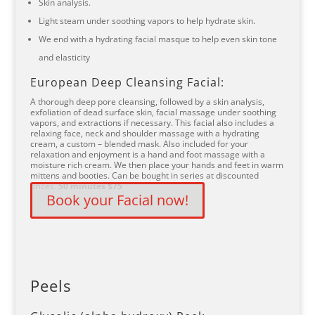
Skin analysis.
Light steam under soothing vapors to help hydrate skin.
We end with a hydrating facial masque to help even skin tone
and elasticity
European Deep Cleansing Facial:
A thorough deep pore cleansing, followed by a skin analysis,
exfoliation of dead surface skin, facial massage under soothing
vapors, and extractions if necessary. This facial also includes a
relaxing face, neck and shoulder massage with a hydrating
cream, a custom – blended mask. Also included for your
relaxation and enjoyment is a hand and foot massage with a
moisture rich cream. We then place your hands and feet in warm
mittens and booties. Can be bought in series at discounted
prices.
50 minutes $75
Book your Facial now!
Peels