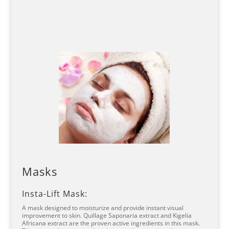
Masks
Insta-Lift Mask:
A mask designed to moisturize and provide instant visual
improvement to skin. Quillage Saponaria extract and Kigelia
Africana extract are the proven active ingredients in this mask.