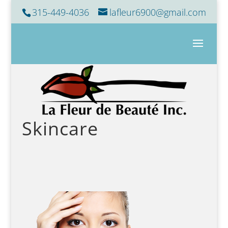
315-449-4036
lafleur6900@gmail.com
Skincare